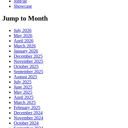
JobFile
Showcase
Jump to Month
July 2026
May 2026
April 2026
March 2026
January 2026
December 2025
November 2025
October 2025
September 2025
August 2025
July 2025
June 2025
May 2025
April 2025
March 2025
February 2025
December 2024
November 2024
October 2024