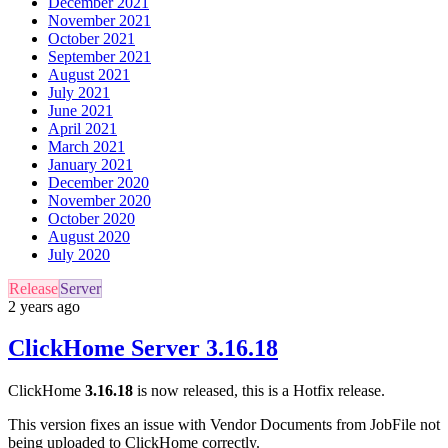
December 2021
November 2021
October 2021
September 2021
August 2021
July 2021
June 2021
April 2021
March 2021
January 2021
December 2020
November 2020
October 2020
August 2020
July 2020
Release
Server
2 years ago
ClickHome Server 3.16.18
ClickHome
3.16.18
is now released, this is a Hotfix release.
This version fixes an issue with Vendor Documents from JobFile not
being uploaded to ClickHome correctly.