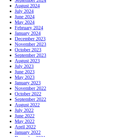
September 2024
August 2024
July 2024
June 2024
May 2024
February 2024
January 2024
December 2023
November 2023
October 2023
September 2023
August 2023
July 2023
June 2023
May 2023
January 2023
November 2022
October 2022
September 2022
August 2022
July 2022
June 2022
May 2022
April 2022
January 2022