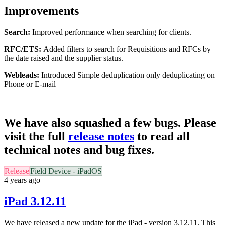
Improvements
Search:
Improved performance when searching for clients.
RFC/ETS:
Added filters to search for Requisitions and RFCs by
the date raised and the supplier status.
Webleads:
Introduced Simple deduplication only deduplicating on
Phone or E-mail
We have also squashed a few bugs. Please
visit the full
release notes
to read all
technical notes and bug fixes.
Release
Field Device - iPadOS
4 years ago
iPad 3.12.11
We have released a new update for the iPad - version 3.12.11. This