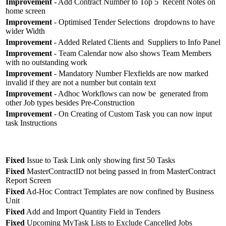
Improvement
- Add Contract Number to Top 5 Recent Notes on
home screen
Improvement
- Optimised Tender Selections dropdowns to have
wider Width
Improvement
- Added Related Clients and Suppliers to Info Panel
Improvement
- Team Calendar now also shows Team Members
with no outstanding work
Improvement
- Mandatory Number Flexfields are now marked
invalid if they are not a number but contain text
Improvement
- Adhoc Workflows can now be generated from
other Job types besides Pre-Construction
Improvement
- On Creating of Custom Task you can now input
task Instructions
Fixed
Issue to Task Link only showing first 50 Tasks
Fixed
MasterContractID not being passed in from MasterContract
Report Screen
Fixed
Ad-Hoc Contract Templates are now confined by Business
Unit
Fixed
Add and Import Quantity Field in Tenders
Fixed
Upcoming MyTask Lists to Exclude Cancelled Jobs