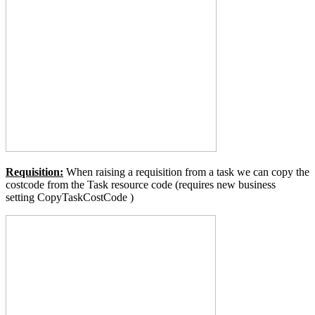
Requisition:
When raising a requisition from a task we can copy the
costcode from the Task resource code (requires new business
setting
CopyTaskCostCode
)