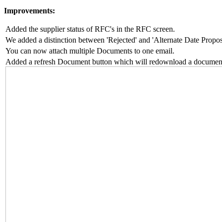
Improvements:
Added the supplier status of RFC's in the RFC screen.
We added a distinction between 'Rejected' and 'Alternate Date Propo
You can now attach multiple Documents to one email.
Added a refresh Document button which will redownload a documen