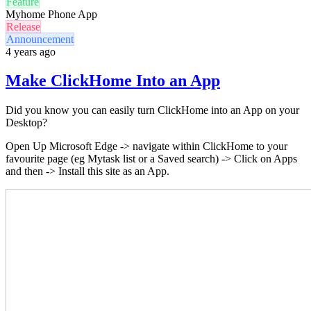
Feature
Myhome Phone App
Release
Announcement
4 years ago
Make ClickHome Into an App
Did you know you can easily turn ClickHome into an App on your
Desktop?
Open Up Microsoft Edge
-
> navigate within ClickHome to your
favourite page (eg Mytask list or a Saved search)
->
Click on Apps
and then -> Install this site as an App.