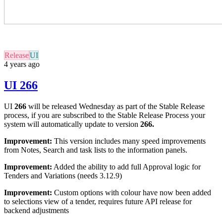
Release
UI
4 years ago
UI 266
UI
266
will be released Wednesday as part of the Stable Release
process, if you are subscribed to the Stable Release Process your
system will automatically update to version
266
.
Improvement:
This version includes many speed improvements
from Notes, Search and task lists to the information panels.
Improvement:
Added the ability to add full Approval logic for
Tenders and Variations (needs 3.12.9)
Improvement:
Custom options with colour have now been added
to selections view of a tender, requires future API release for
backend adjustments