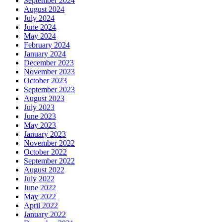
September 2024
August 2024
July 2024
June 2024
May 2024
February 2024
January 2024
December 2023
November 2023
October 2023
September 2023
August 2023
July 2023
June 2023
May 2023
January 2023
November 2022
October 2022
September 2022
August 2022
July 2022
June 2022
May 2022
April 2022
January 2022