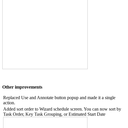
Other improvements
Replaced Use and Annotate button popup and made it a single
action.
Added sort order to Wizard schedule screen. You can now sort by
Task Order, Key Task Grouping, or Estimated Start Date