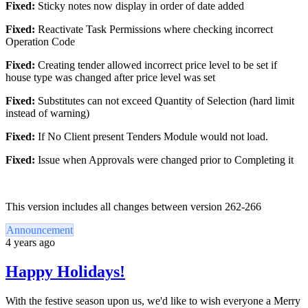
Fixed:
Sticky notes now display in order of date added
Fixed:
Reactivate Task Permissions where checking incorrect
Operation Code
Fixed:
Creating tender allowed incorrect price level to be set if
house type was changed after price level was set
Fixed:
Substitutes can not exceed Quantity of Selection (hard limit
instead of warning)
Fixed:
If No Client present Tenders Module would not load.
Fixed:
Issue when Approvals were changed prior to Completing it
This version includes all changes between version 262-266
Announcement
4 years ago
Happy Holidays!
With the festive season upon us, we'd like to wish everyone a Merry