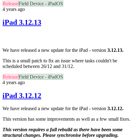
Release
Field Device - iPadOS
4 years ago
iPad 3.12.13
We have released a new update for the iPad - version
3.12.13.
This is a small patch to fix an issue where tasks couldn't be
scheduled between 26/12 and 31/12.
Release
Field Device - iPadOS
4 years ago
iPad 3.12.12
We have released a new update for the iPad - version
3.12.12.
This version has some improvements as well as a few small fixes.
This version requires a full rebuild as there have been some
structural changes. Please synchronise before upgrading.