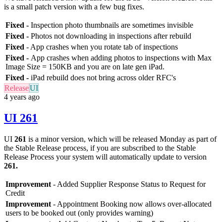
is a small patch version with a few bug fixes.
Fixed -
Inspection photo thumbnails are sometimes invisible
Fixed -
Photos not downloading in inspections after rebuild
Fixed
- App crashes when you rotate tab of inspections
Fixed -
App crashes when adding photos to inspections with Max
Image Size = 150KB and you are on late gen iPad.
Fixed -
iPad rebuild does not bring across older RFC's
Release
UI
4 years ago
UI 261
UI
261
is a minor version, which will be released Monday as part of
the Stable Release process, if you are subscribed to the Stable
Release Process your system will automatically update to version
261
.
Improvement
- Added Supplier Response Status to Request for
Credit
Improvement
- Appointment Booking now allows over-allocated
users to be booked out (only provides warning)