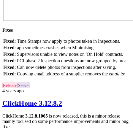
Fixes
Fixed
: Time Stamps now apply to photos taken in Inspections.
Fixed
: app sometimes crashes when Minimising
Fixed
: Supervisors unable to view notes on 'On Hold' contracts.
Fixed
: PCI phase 2 inspection questions are now grouped by area.
Fixed
: Can now delete photos from inspections after saving.
Fixed
: Copying email address of a supplier removes the
email to
:
Release
Server
4 years ago
ClickHome 3.12.8.2
ClickHome
3.12.8.1065
is now released, this is a minor release
mainly focused on some performance improvements and minor bug
fixes.