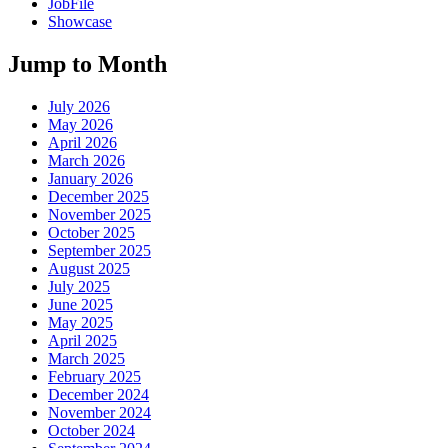
JobFile
Showcase
Jump to Month
July 2026
May 2026
April 2026
March 2026
January 2026
December 2025
November 2025
October 2025
September 2025
August 2025
July 2025
June 2025
May 2025
April 2025
March 2025
February 2025
December 2024
November 2024
October 2024