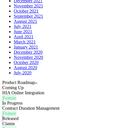
December 2021
November 2021
October 2021
September 2021
August 2021
July 2021
June 2021
April 2021
March 2021
January 2021
December 2020
November 2020
October 2020
August 2020
July 2020
Product Roadmap
Coming Up
HIA Online Integration
Feature
In Progress
Contract Duration Management
Feature
Released
Claims