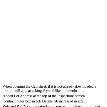
When opening the Call sheet, if it is not already downloaded a
prompt will appear asking if you'd like to download it.
Added Lot Address at the top of the inspections screen
Contract notes box in Job Details tab increased in size.
Rejected RFC's can be raised as a copy without having to fill out