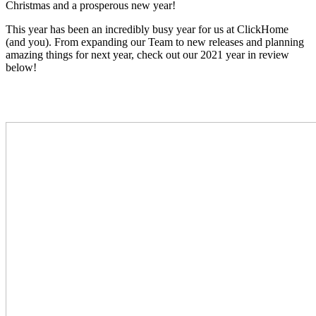
Christmas and a prosperous new year!
This year has been an incredibly busy year for us at ClickHome
(and you)
. From expanding our Team to new releases and planning
amazing things for next year, check out our 2021 year in review
below!