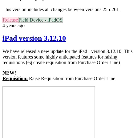
This version includes all changes between versions 255-261
Release
Field Device - iPadOS
4 years ago
iPad version 3.12.10
We have released a new update for the iPad - version 3.12.10. This
version features some highly anticipated
features for raising
requisitions (eg create requisition from Purchase Order Line)
NEW!
Requisition:
Raise Requisition from Purchase Order Line