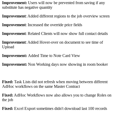
Improvement:
Users will now be prevented from saving if any
substitute has negative quantity
Improvement
: Added different regions to the job overview screen
Improvement
: Increased the override price fields
Improvement
: Related Clients will now show full contact details
Improvement
: Added Hover-over on document to see time of
Upload
Improvement:
Added Time to Note Card View
Improvement:
Non Working days now showing in room booker
Fixed:
Task Lists did not refresh when moving between different
AdHoc workflows on the same Master Contract
Fixed:
AdHoc Workflows now also allows you to change Roles on
the job
Fixed:
Excel Export sometimes didn't download last 100 records