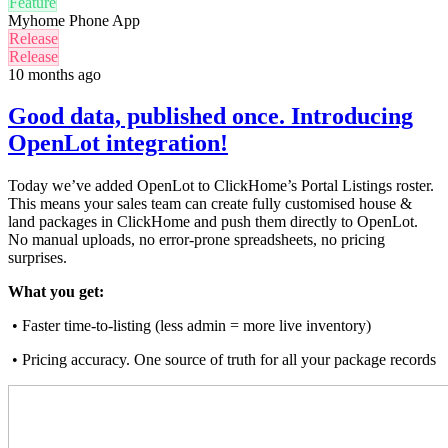
Feature
Myhome Phone App
Release
Release
10 months ago
Good data, published once. Introducing
OpenLot integration!
Today we’ve added OpenLot to ClickHome’s Portal Listings roster.
This means your sales team can create fully customised house &
land packages in ClickHome and push them directly to OpenLot.
No manual uploads, no error-prone spreadsheets, no pricing
surprises.
What you get:
• Faster time-to-listing (less admin = more live inventory)
• Pricing accuracy. One source of truth for all your package records