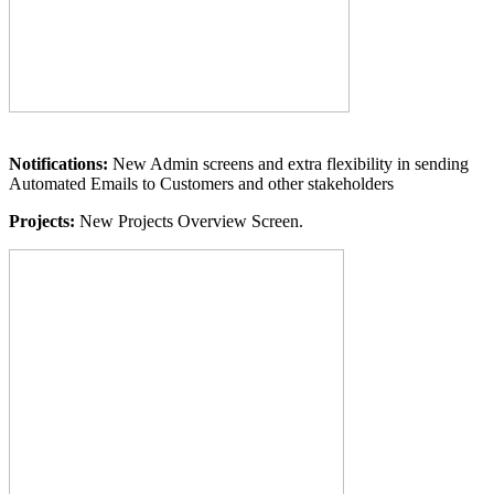
Notifications:
New Admin screens and extra flexibility in sending
Automated Emails to Customers and other stakeholders
Projects:
New Projects Overview Screen.