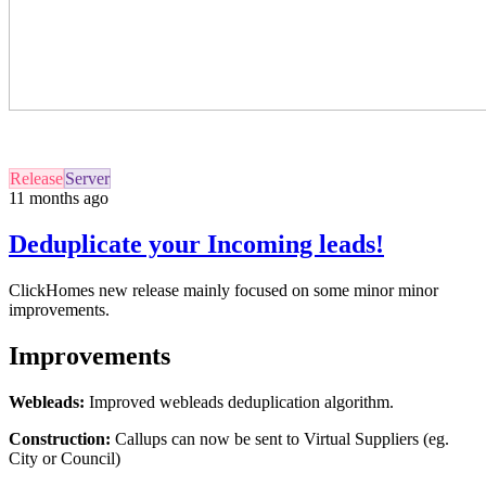
Release
Server
11 months ago
Deduplicate your Incoming leads!
ClickHomes
new
release mainly focused on some minor minor
improvements.
Improvements
Webleads:
Improved webleads deduplication algorithm.
Construction:
Callups can now be sent to Virtual Suppliers (eg.
City or Council)