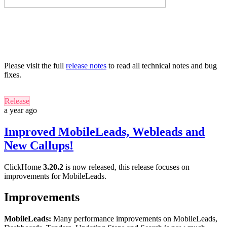
Please visit the full
release notes
to read all technical notes and bug
fixes.
Release
a year ago
Improved MobileLeads, Webleads and
New Callups!
ClickHome
3.20.2
is now released, this release focuses on
improvements for MobileLeads.
Improvements
MobileLeads:
Many performance improvements on MobileLeads,