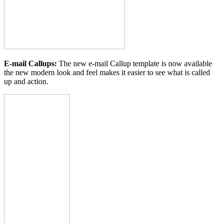
E-mail Callups:
The new e-mail Callup template is now available
the new modern look and feel makes it easier to see what is called
up and action.