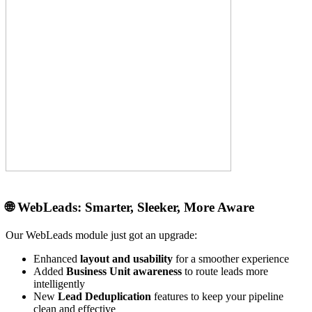
🌐
WebLeads: Smarter, Sleeker, More Aware
Our WebLeads module just got an upgrade:
Enhanced
layout and usability
for a smoother experience
Added
Business Unit awareness
to route leads more
intelligently
New
Lead Deduplication
features to keep your pipeline
clean and effective