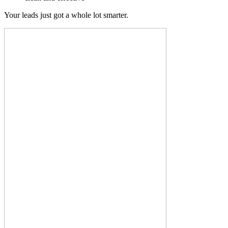
Your leads just got a whole lot smarter.