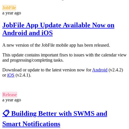
JobFile
a year ago
JobFile App Update Available Now on
Android and iOS
A new version of the JobFile mobile app has been released.
This update contains important fixes to issues with the calendar view
and progressing/completing tasks.
Download or update to the latest version now for
Android
(v2.4.2)
or
iOS
(v2.4.1).
Release
a year ago
📋 Building Better with SWMS and
Smart Notifications