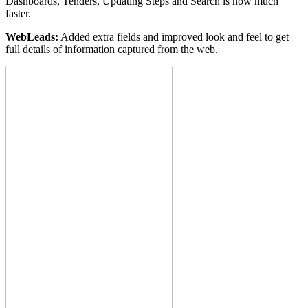
Dashboards, Tenders, Updating Steps and Search is now much
faster.
WebLeads:
Added extra fields and improved look and feel to get
full details of information captured from the web.