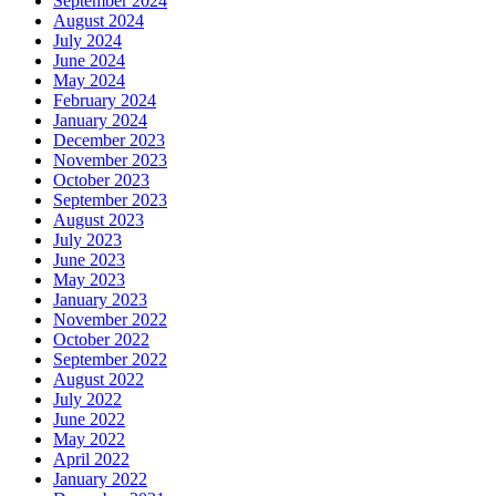
September 2024
August 2024
July 2024
June 2024
May 2024
February 2024
January 2024
December 2023
November 2023
October 2023
September 2023
August 2023
July 2023
June 2023
May 2023
January 2023
November 2022
October 2022
September 2022
August 2022
July 2022
June 2022
May 2022
April 2022
January 2022