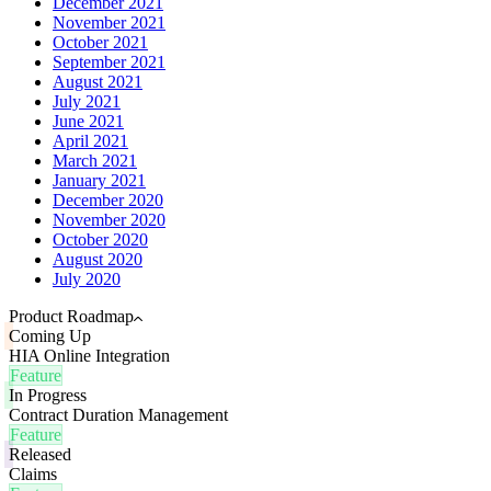
December 2021
November 2021
October 2021
September 2021
August 2021
July 2021
June 2021
April 2021
March 2021
January 2021
December 2020
November 2020
October 2020
August 2020
July 2020
Product Roadmap
Coming Up
HIA Online Integration
Feature
In Progress
Contract Duration Management
Feature
Released
Claims