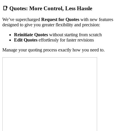
📑
Quotes: More Control, Less Hassle
We’ve supercharged
Request for Quotes
with new features
designed to give you greater flexibility and precision:
Reinitiate Quotes
without starting from scratch
Edit Quotes
effortlessly for faster revisions
Manage your quoting process exactly how you need to.