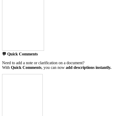
💬 Quick Comments
Need to add a note or clarification on a document?
With
Quick Comments
, you can now
add descriptions instantly.