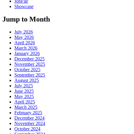
JobFile
Showcase
Jump to Month
July 2026
May 2026
April 2026
March 2026
January 2026
December 2025
November 2025
October 2025
September 2025
August 2025
July 2025
June 2025
May 2025
April 2025
March 2025
February 2025
December 2024
November 2024
October 2024