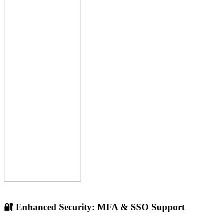
🔐 Enhanced Security: MFA & SSO Support