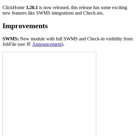
ClickHome
3.20.1
is now released, this release has some exciting
new features like SWMS integrations and Check-ins.
Improvements
SWMS:
New module with full SWMS and Check-in visibility from
JobFile (see JF
A
nnouncement
).