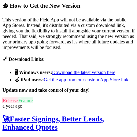
📥 How to Get the New Version
This version of the Field App will not be available via the public
App Stores. Instead, it's distributed via a custom download link,
giving you the flexibility to install it alongside your current version if
needed. That said, we strongly recommend using the new version as
your primary app going forward, as it's where all future updates and
improvements will be focused.
🔗 Download Links:
🖥️
Windows users:
Download the latest version here
🍎
iPad users:
Get the app from our custom App Store link
Update now and take control of your day!
Release
Feature
a year ago
🚀Faster Signings, Better Leads,
Enhanced Quotes