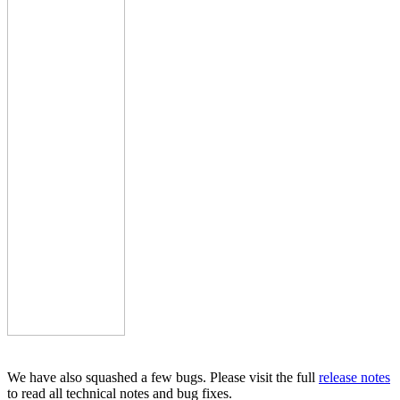
We have also squashed a few bugs. Please visit the full
release notes
to read all technical notes and bug fixes.