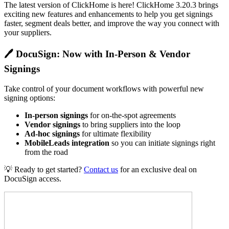
The latest version of ClickHome is here! ClickHome 3.20.3 brings
exciting new features and enhancements to help you get signings
faster, segment deals better, and improve the way you connect with
your suppliers.
🖊️
DocuSign: Now with In-Person & Vendor
Signings
Take control of your document workflows with powerful new
signing options:
In-person signings
for on-the-spot agreements
Vendor signings
to bring suppliers into the loop
Ad-hoc signings
for ultimate flexibility
MobileLeads integration
so you can initiate signings right
from the road
💡 Ready to get started?
Contact us
for an exclusive deal on
DocuSign access.