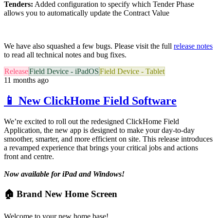
Tenders:
Added configuration to specify which Tender Phase
allows you to automatically update the Contract Value
We have also squashed a few bugs. Please visit the full
release notes
to read all technical notes and bug fixes.
Release
Field Device - iPadOS
Field Device - Tablet
11 months ago
📱 New ClickHome Field Software
We’re excited to roll out the redesigned ClickHome Field
Application, the new app is designed to make your day-to-day
smoother, smarter, and more efficient on site. This release introduces
a revamped experience that brings your critical jobs and actions
front and centre.
Now available for iPad and Windows!
🏠 Brand New Home Screen
Welcome to your new home base!