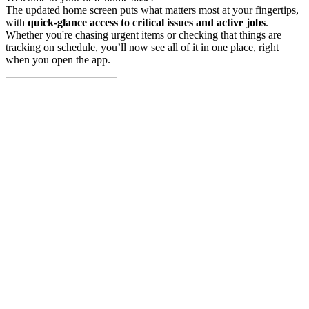
The updated home screen puts what matters most at your fingertips,
with
quick-glance access to critical issues and active jobs
.
Whether you're chasing urgent items or checking that things are
tracking on schedule, you’ll now see all of it in one place, right
when you open the app.