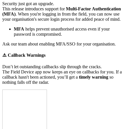
Security just got an upgrade.
This release introduces support for
Multi-Factor Authentication
(MFA)
. When you're logging in from the field, you can now use
your organisation's secure login process for added peace of mind.
MFA
helps prevent unauthorised access even if your
password is compromised.
Ask our team about enabling MFA/SSO for your organisation.
⚠️ Callback Warnings
Don’t let outstanding callbacks slip through the cracks.
The Field Device app now keeps an eye on callbacks for you. If a
callback hasn't been actioned, you’ll get a
timely warning
so
nothing falls off the radar.