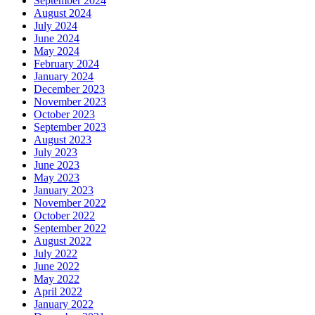
September 2024
August 2024
July 2024
June 2024
May 2024
February 2024
January 2024
December 2023
November 2023
October 2023
September 2023
August 2023
July 2023
June 2023
May 2023
January 2023
November 2022
October 2022
September 2022
August 2022
July 2022
June 2022
May 2022
April 2022
January 2022