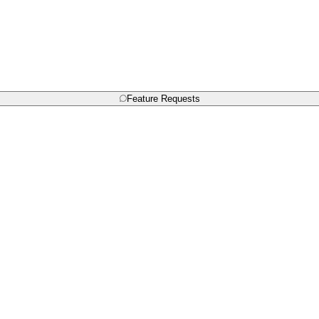
Feature Requests