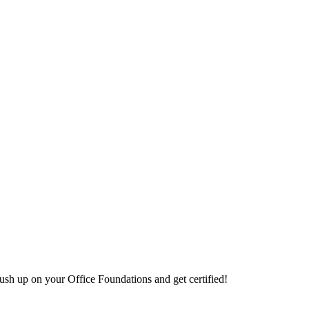
sh up on your Office Foundations and get certified!