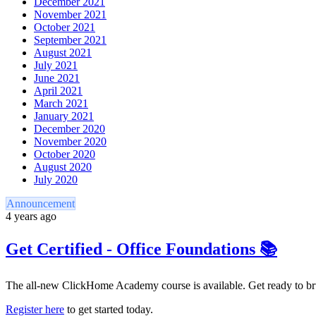
December 2021
November 2021
October 2021
September 2021
August 2021
July 2021
June 2021
April 2021
March 2021
January 2021
December 2020
November 2020
October 2020
August 2020
July 2020
Announcement
4 years ago
Get Certified - Office Foundations 📚
The all-new ClickHome Academy course is available. Get ready to bru
Register here
to get started today.