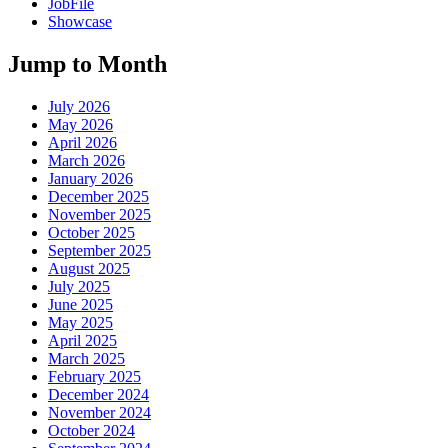
JobFile
Showcase
Jump to Month
July 2026
May 2026
April 2026
March 2026
January 2026
December 2025
November 2025
October 2025
September 2025
August 2025
July 2025
June 2025
May 2025
April 2025
March 2025
February 2025
December 2024
November 2024
October 2024