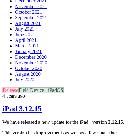
December 2021
November 2021
October 2021
September 2021
August 2021
July 2021
June 2021
April 2021
March 2021
January 2021
December 2020
November 2020
October 2020
August 2020
July 2020
Release
Field Device - iPadOS
4 years ago
iPad 3.12.15
We have released a new update for the iPad - version
3.12.15.
This version has improvements as well as a few small fixes.