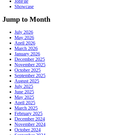
JobFile
Showcase
Jump to Month
July 2026
May 2026
April 2026
March 2026
January 2026
December 2025
November 2025
October 2025
September 2025
August 2025
July 2025
June 2025
May 2025
April 2025
March 2025
February 2025
December 2024
November 2024
October 2024