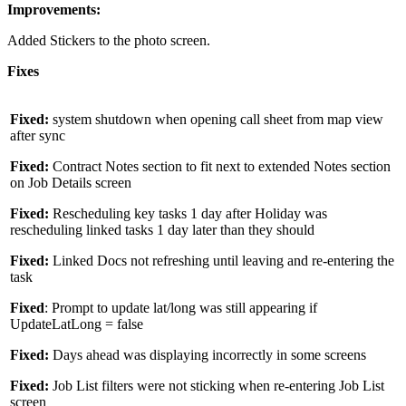
Improvements:
Added Stickers to the photo screen.
Fixes
Fixed:
system shutdown when opening call sheet from map view
after sync
Fixed:
Contract Notes section to fit next to extended Notes section
on Job Details screen
Fixed:
Rescheduling key tasks 1 day after Holiday was
rescheduling linked tasks 1 day later than they should
Fixed:
Linked Docs not refreshing until leaving and re-entering the
task
Fixed
: Prompt to update lat/long was still appearing if
UpdateLatLong = false
Fixed:
Days ahead was displaying incorrectly in some screens
Fixed:
Job List filters were not sticking when re-entering Job List
screen