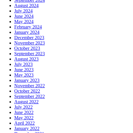
September 2024
August 2024
July 2024
June 2024
May 2024
February 2024
January 2024
December 2023
November 2023
October 2023
September 2023
August 2023
July 2023
June 2023
May 2023
January 2023
November 2022
October 2022
September 2022
August 2022
July 2022
June 2022
May 2022
April 2022
January 2022