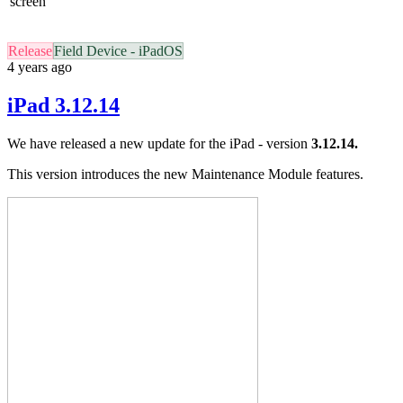
screen
Release
Field Device - iPadOS
4 years ago
iPad 3.12.14
We have released a new update for the iPad - version
3.12.14.
This version introduces the new Maintenance Module features.