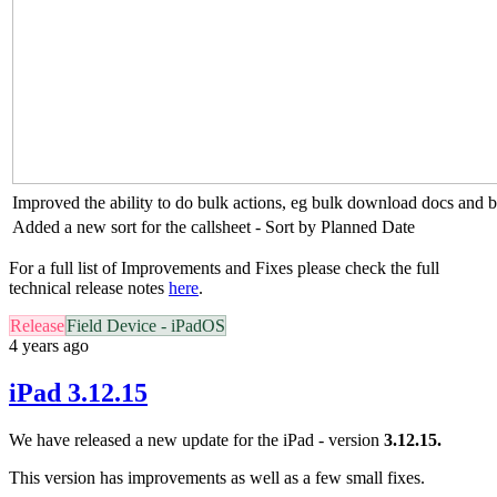
Improved the ability to do bulk actions, eg bulk download docs and bu
Added a new sort for the callsheet - Sort by Planned Date
For a full list of Improvements and Fixes please check the full
technical release notes
here
.
Release
Field Device - iPadOS
4 years ago
iPad 3.12.15
We have released a new update for the iPad - version
3.12.15.
This version has improvements as well as a few small fixes.