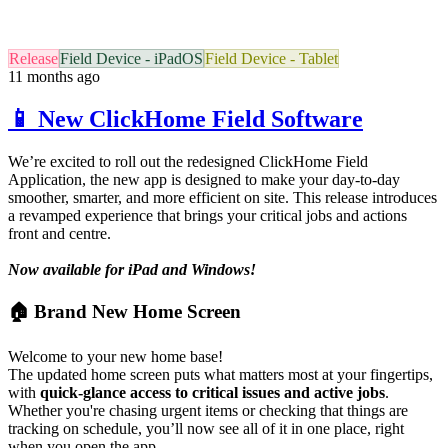
Release
Field Device - iPadOS
Field Device - Tablet
11 months ago
📱 New ClickHome Field Software
We’re excited to roll out the redesigned ClickHome Field
Application, the new app is designed to make your day-to-day
smoother, smarter, and more efficient on site. This release introduces
a revamped experience that brings your critical jobs and actions
front and centre.
Now available for iPad and Windows!
🏠 Brand New Home Screen
Welcome to your new home base!
The updated home screen puts what matters most at your fingertips,
with
quick-glance access to critical issues and active jobs
.
Whether you're chasing urgent items or checking that things are
tracking on schedule, you’ll now see all of it in one place, right
when you open the app.