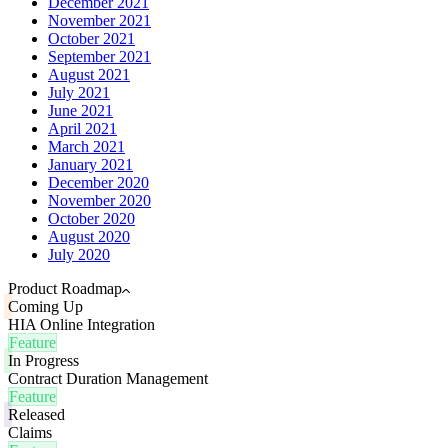
December 2021
November 2021
October 2021
September 2021
August 2021
July 2021
June 2021
April 2021
March 2021
January 2021
December 2020
November 2020
October 2020
August 2020
July 2020
Product Roadmap
Coming Up
HIA Online Integration
Feature
In Progress
Contract Duration Management
Feature
Released
Claims