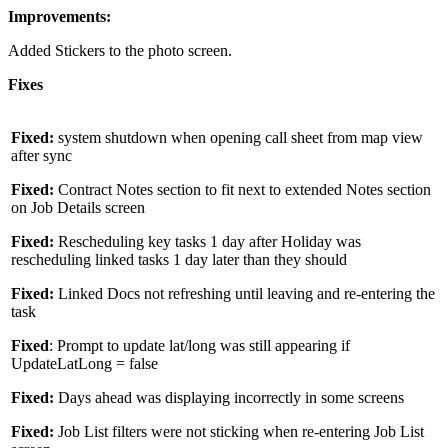
Improvements:
Added Stickers to the photo screen.
Fixes
Fixed:
system shutdown when opening call sheet from map view
after sync
Fixed:
Contract Notes section to fit next to extended Notes section
on Job Details screen
Fixed:
Rescheduling key tasks 1 day after Holiday was
rescheduling linked tasks 1 day later than they should
Fixed:
Linked Docs not refreshing until leaving and re-entering the
task
Fixed
: Prompt to update lat/long was still appearing if
UpdateLatLong = false
Fixed:
Days ahead was displaying incorrectly in some screens
Fixed:
Job List filters were not sticking when re-entering Job List