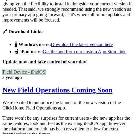
giving you the flexibility to install it alongside your current version if
needed. That said, we strongly recommend using the new version as
your primary app going forward, as it's where all future updates and
improvements will be focused.
🔗 Download Links:
🖥️
Windows users:
Download the latest version here
🍎
iPad users:
Get the app from our custom App Store link
Update now and take control of your day!
Field Device - iPadOS
a year ago
New Field Operations Coming Soon
We're excited to announce the launch of the new version of the
ClickHome Field Operations app.
There won’t be any surprises for current users - the new app has the
same features, look and feel as the existing iPadOS app, however
the platform underneath has been re-written to allow for extra