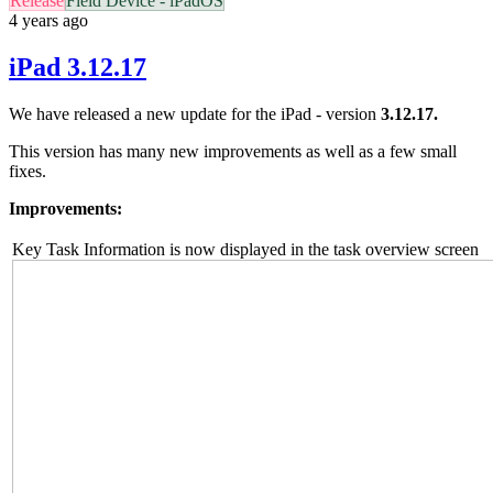
Release
Field Device - iPadOS
4 years ago
iPad 3.12.17
We have released a new update for the iPad - version
3.12.17.
This version has many new improvements as well as a few small
fixes.
Improvements:
Key Task Information is now displayed in the task overview screen