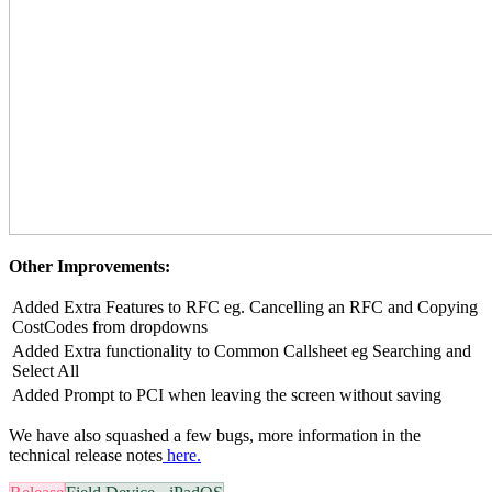
Other Improvements:
Added Extra Features to RFC eg. Cancelling an RFC and Copying
CostCodes from dropdowns
Added Extra functionality to Common Callsheet eg Searching and
Select All
Added Prompt to PCI when leaving the screen without saving
We have also squashed a few bugs, more information in the
technical release notes
here.