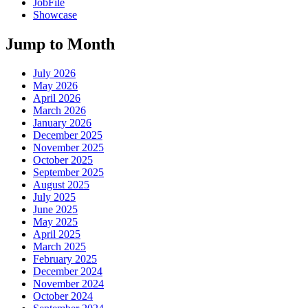
JobFile
Showcase
Jump to Month
July 2026
May 2026
April 2026
March 2026
January 2026
December 2025
November 2025
October 2025
September 2025
August 2025
July 2025
June 2025
May 2025
April 2025
March 2025
February 2025
December 2024
November 2024
October 2024