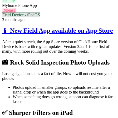
Feature
Myhome Phone App
Release
Field Device - iPadOS
3 months ago
📱 New Field App available on App Store
After a quiet stretch, the App Store version of ClickHome Field
Device is back with regular updates. Version 3.22.1 is the first of
many, with more rolling out over the coming weeks.
📸 Rock Solid Inspection Photo Uploads
Losing signal on site is a fact of life. Now it will not cost you your
photos.
Photos upload in smaller groups, so uploads resume after a
signal drop or when the app goes to the background
When something does go wrong, support can diagnose it far
faster
✅ Sharper Filters on iPad