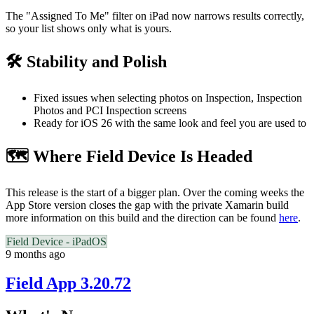
The "Assigned To Me" filter on iPad now narrows results correctly,
so your list shows only what is yours.
🛠️ Stability and Polish
Fixed issues when selecting photos on Inspection, Inspection
Photos and PCI Inspection screens
Ready for iOS 26 with the same look and feel you are used to
🗺️ Where Field Device Is Headed
This release is the start of a bigger plan. Over the coming weeks the
App Store version closes the gap with the private Xamarin build
more information on this build and the direction can be found
here
.
Field Device - iPadOS
9 months ago
Field App 3.20.72