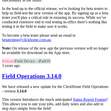
functionality in the future.
In the lead-up to the official release, we're looking for
beta
testers
to
help us field-test the new version of the app. By signing up as a
beta
tester you'll play a critical role in ensuring its success. While we’ve
conducted extensive end to end testing in-office there’s nothing like
testing it in the field to make sure it works.
To become a
beta
tester please send an email to
beta
testing@clickhome.com.au
.
Note:
On release of the new app the previous version will no longer
be available for download on the App store.
Release
Field Device - iPadOS
3 years ago
Field Operations 3.14.0
We have released a new update for the ClickHome Field Operations
- version
3.14.0
This version Introduces the much anticipated
Status Report Feature
!
This allows you to rate your jobs, add daily notes and also add in
stop days simply from the field!