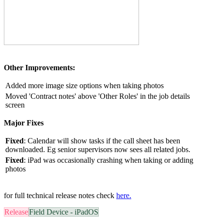
Other Improvements:
Added more image size options when taking photos
Moved 'Contract notes' above 'Other Roles' in the job details
screen
Major Fixes
Fixed
:
Calendar will show tasks if the call sheet has been
downloaded. Eg senior supervisors now sees all related jobs.
Fixed
:
iPad was occasionally crashing when taking or adding
photos
for full technical release notes check
here.
Release
Field Device - iPadOS