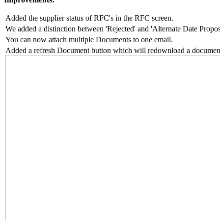
Added the supplier status of RFC's in the RFC screen.
We added a distinction between 'Rejected' and 'Alternate Date Propo
You can now attach multiple Documents to one email.
Added a refresh Document button which will redownload a documen