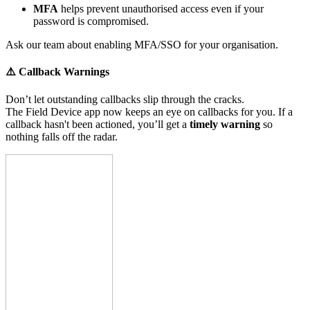
MFA
helps prevent unauthorised access even if your
password is compromised.
Ask our team about enabling MFA/SSO for your organisation.
⚠️ Callback Warnings
Don’t let outstanding callbacks slip through the cracks.
The Field Device app now keeps an eye on callbacks for you. If a
callback hasn't been actioned, you’ll get a
timely warning
so
nothing falls off the radar.