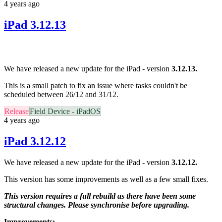
4 years ago
iPad 3.12.13
We have released a new update for the iPad - version
3.12.13.
This is a small patch to fix an issue where tasks couldn't be
scheduled between 26/12 and 31/12.
Release
Field Device - iPadOS
4 years ago
iPad 3.12.12
We have released a new update for the iPad - version
3.12.12.
This version has some improvements as well as a few small fixes.
This version requires a full rebuild as there have been some
structural changes. Please synchronise before upgrading.
Improvements: