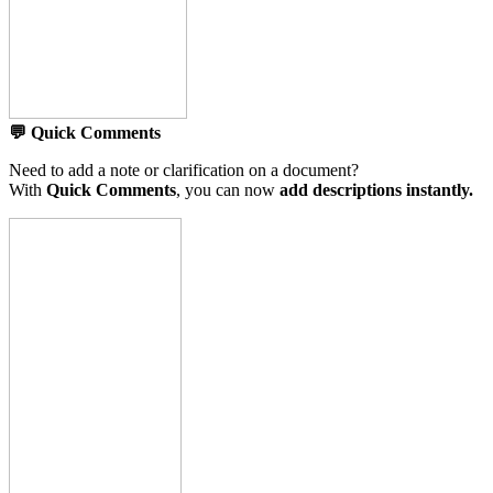
💬 Quick Comments
Need to add a note or clarification on a document?
With
Quick Comments
, you can now
add descriptions instantly.