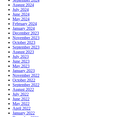
September 2024
August 2024
July 2024
June 2024
May 2024
February 2024
January 2024
December 2023
November 2023
October 2023
September 2023
August 2023
July 2023
June 2023
May 2023
January 2023
November 2022
October 2022
September 2022
August 2022
July 2022
June 2022
May 2022
April 2022
January 2022