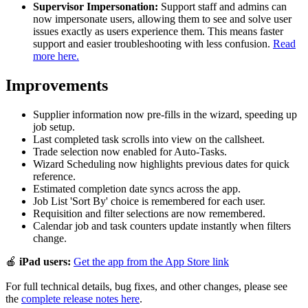
Supervisor Impersonation:
Support staff and admins can
now impersonate users, allowing them to see and solve user
issues exactly as users experience them. This means faster
support and easier troubleshooting with less confusion.
Read
more here.
Improvements
Supplier information now pre-fills in the wizard, speeding up
job setup.
Last completed task scrolls into view on the callsheet.
Trade selection now enabled for Auto-Tasks.
Wizard Scheduling now highlights previous dates for quick
reference.
Estimated completion date syncs across the app.
Job List 'Sort By' choice is remembered for each user.
Requisition and filter selections are now remembered.
Calendar job and task counters update instantly when filters
change.
🍎
iPad users:
Get the app from the App Store link
For full technical details, bug fixes, and other changes, please see
the
complete release notes here
.