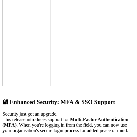
🔐 Enhanced Security: MFA & SSO Support
Security just got an upgrade.
This release introduces support for
Multi-Factor Authentication
(MFA)
. When you're logging in from the field, you can now use
your organisation's secure login process for added peace of mind.