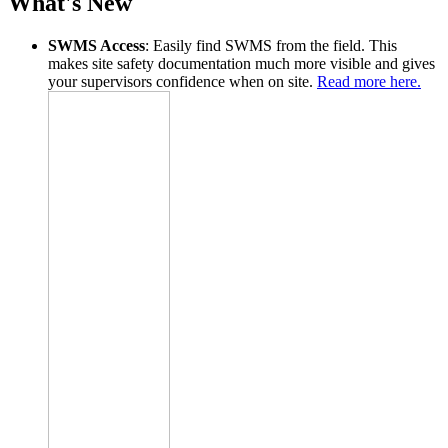
What's New
SWMS Access
: Easily find SWMS from the field. This
makes site safety documentation much more visible and gives
your supervisors confidence when on site.
Read more here.