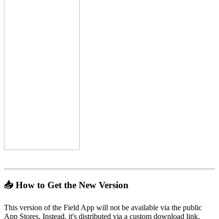
📥 How to Get the New Version
This version of the Field App will not be available via the public
App Stores. Instead, it's distributed via a custom download link,