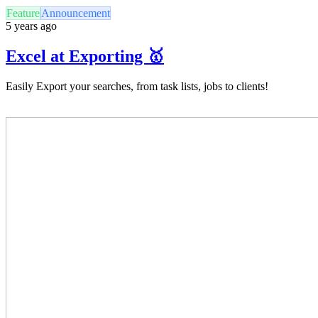
Feature
Announcement
5 years ago
Excel at Exporting 🥇
Easily Export your searches, from task lists, jobs to clients!