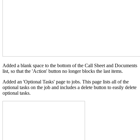
Added a blank space to the bottom of the Call Sheet and Documents
list, so that the 'Action' button no longer blocks the last items.
Added an 'Optional Tasks' page to jobs. This page lists all of the
optional tasks on the job and includes a delete button to easily delete
optional tasks.