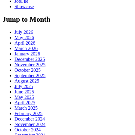
JobFile
Showcase
Jump to Month
July 2026
May 2026
April 2026
March 2026
January 2026
December 2025
November 2025
October 2025
September 2025
August 2025
July 2025
June 2025
May 2025
April 2025
March 2025
February 2025
December 2024
November 2024
October 2024