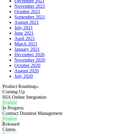
December 2021
November 2021
October 2021
September 2021
August 2021
July 2021
June 2021
April 2021
March 2021
January 2021
December 2020
November 2020
October 2020
August 2020
July 2020
Product Roadmap
Coming Up
HIA Online Integration
Feature
In Progress
Contract Duration Management
Feature
Released
Claims