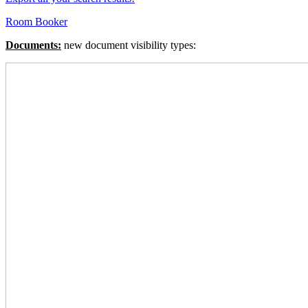
Room Booker
Documents:
new document visibility types: