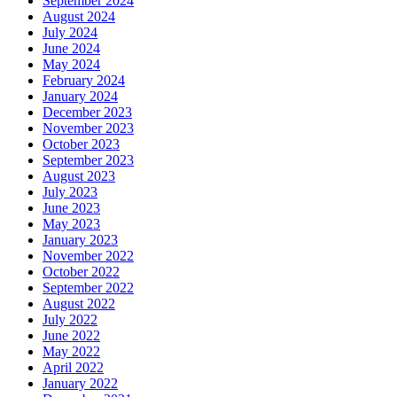
September 2024
August 2024
July 2024
June 2024
May 2024
February 2024
January 2024
December 2023
November 2023
October 2023
September 2023
August 2023
July 2023
June 2023
May 2023
January 2023
November 2022
October 2022
September 2022
August 2022
July 2022
June 2022
May 2022
April 2022
January 2022