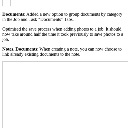
Documents:
Added a new option to group documents by category
in the Job and Task "Documents" Tabs
.
Optimised the save process when adding photos to a job. It should
now take around half the time it took previously to save photos to a
job.
Notes, Documents
:
When creating a note, you can now choose to
link already existing documents to the note.