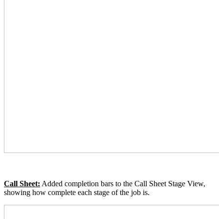
Call Sheet:
Added completion bars to the Call Sheet Stage View,
showing how complete each stage of the job is.