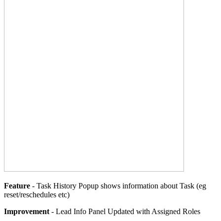
Feature
- Task History Popup shows information about Task (eg
reset/reschedules etc)
Improvement
- Lead Info Panel Updated with Assigned Roles