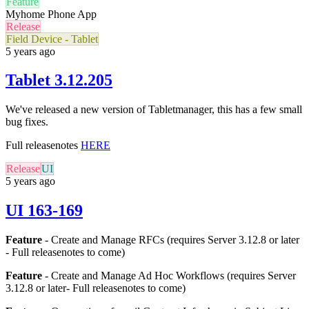
Feature
Myhome Phone App
Release
Field Device - Tablet
5 years ago
Tablet 3.12.205
We've released a new version of Tabletmanager, this has a few small
bug fixes.
Full releasenotes
HERE
Release
UI
5 years ago
UI 163-169
Feature
- Create and Manage RFCs (requires Server 3.12.8 or later
- Full releasenotes to come)
Feature
- Create and Manage Ad Hoc Workflows (requires Server
3.12.8 or later-
Full releasenotes to come
)