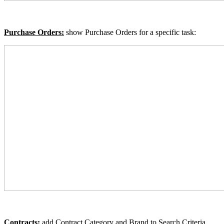
Purchase Orders:
show
Purchase Orders for a specific task:
Contracts:
add Contract Category and Brand to Search Criteria