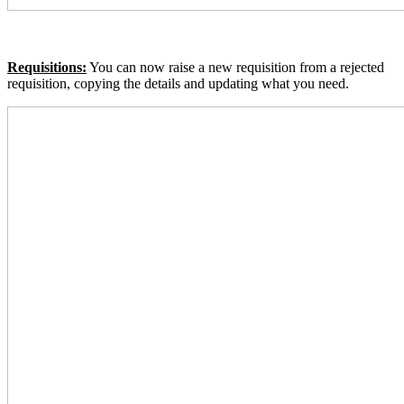
Requisitions:
You can now raise a new requisition from a rejected
requisition, copying the details and updating what you need.