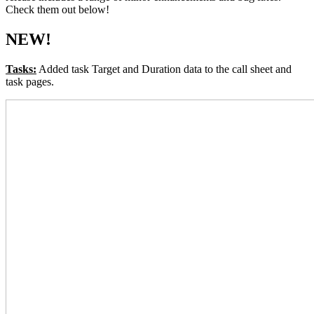
Check them out below!
NEW!
Tasks:
Added task Target and Duration data to the call sheet and
task pages.