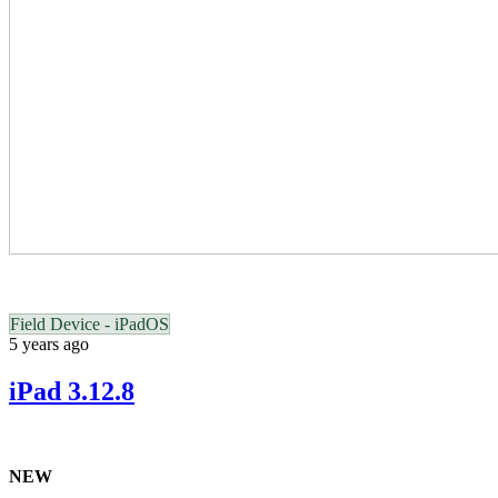
Field Device - iPadOS
5 years ago
iPad 3.12.8
NEW