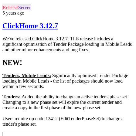
Release
Server
5 years ago
ClickHome 3.12.7
We've released ClickHome 3.12.7. This release includes a
significant optimisation of Tender Package loading in Mobile Leads
and other minor enhancements and bug fixes.
NEW!
Tenders, Mobile Leads:
Significantly optimised Tender Package
loading in Mobile Leads - the list of packages should now load
within a few seconds.
Tenders:
Added the ability to change an active tender's phase set.
Changing to a new phase set will expire the current tender and
create a copy in the first phase of the new phase set.
Users require op code 12412 (EditTenderPhaseSet) to change a
tender's phase set.