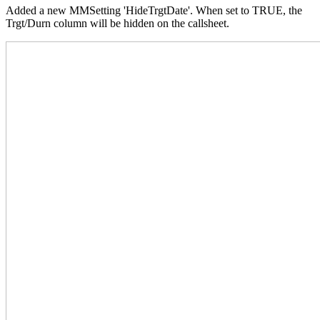
Added a new MMSetting 'HideTrgtDate'. When set to TRUE, the
Trgt/Durn column will be hidden on the callsheet.