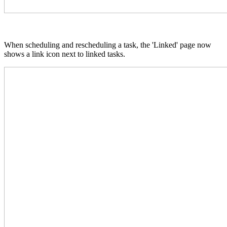
When scheduling and rescheduling a task, the 'Linked' page now
shows a link icon next to linked tasks.