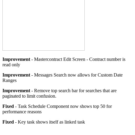
Improvement
- Mastercontract Edit Screen - Contract number is
read only
Improvement
- Messages Search now allows for Custom Date
Ranges
Improvement
- Remove top search bar for searches that are
paginated to limit confusion.
Fixed
- Task Schedule Component now shows top 50 for
performance reasons
Fixed
- Key task shows itself as linked task