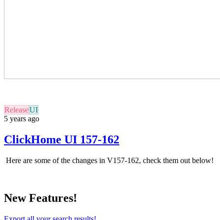
Release
UI
5 years ago
ClickHome UI 157-162
Here are some of the changes in
V157-162
, check them out below!
New Features!
Export all your search results!