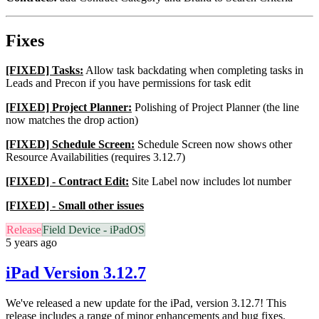
Fixes
[FIXED] Tasks:
Allow task backdating when completing tasks in
Leads and Precon if you have permissions for task edit
[FIXED] Project Planner:
Polishing of Project Planner (the line
now matches the drop action)
[FIXED] Schedule Screen:
Schedule Screen now shows other
Resource Availabilities (requires 3.12.7)
[FIXED] - Contract Edit:
Site Label now includes lot number
[FIXED] - Small other issues
Release
Field Device - iPadOS
5 years ago
iPad Version 3.12.7
We've released a new update for the iPad, version 3.12.7! This
release includes a range of minor enhancements and bug fixes.