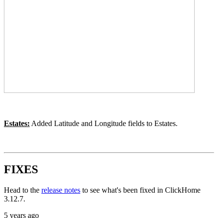
Estates:
Added Latitude and Longitude fields to Estates.
FIXES
Head to the
release notes
to see what's been fixed in ClickHome
3.12.7.
5 years ago