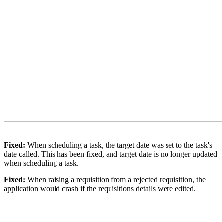
Fixed:
When scheduling a task, the target date was set to the task's
date called. This has been fixed, and target date is no longer updated
when scheduling a task.
Fixed:
When raising a requisition from a rejected requisition, the
application would crash if the requisitions details were edited.