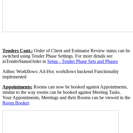
Tenders Cont.:
Order of Client and Estimator Review status can be
switched using Tender Phase Settings. For more details see
inTenderStatusOrder in
Setup - Tender Phase Sets and Phases
Adhoc Workflows: Ad-Hoc workflows backend Functionality
implemented
Appointments:
Rooms can now be booked against Appointments,
similar to the way rooms can be booked against Meeting Tasks.
Your Appointments, Meetings and their Rooms can be viewed in the
Room Booker
.