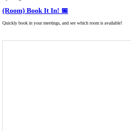
(Room) Book It In! 📅
Quickly book in your meetings, and see which room is available!