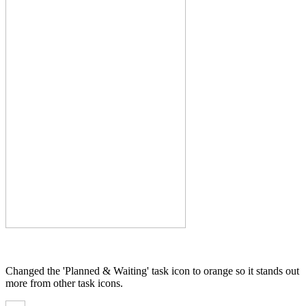
Changed the 'Planned & Waiting' task icon to orange so it stands out
more from other task icons.