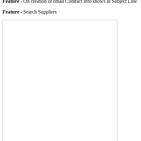
Feature
- On creation of email Contract Info shows in Subject Line
Feature
- Search Suppliers